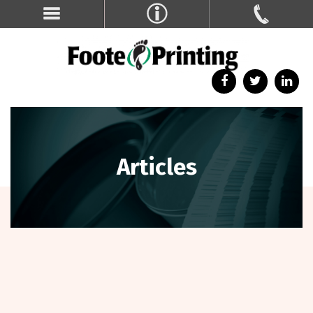
Articles