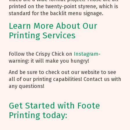
printed on the twenty-point styrene, which is
standard for the backlit menu signage.
Learn More About Our
Printing Services
Follow the Crispy Chick on
Instagram
-
warning: it will make you hungry!
And be sure to check out our website to see
all of our printing capabilities! Contact us with
any questions!
Get Started with Foote
Printing today: