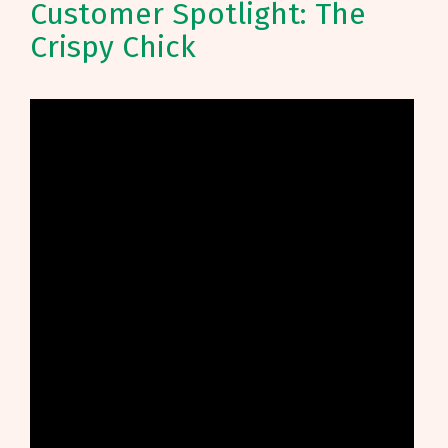
Customer Spotlight: The
Crispy Chick