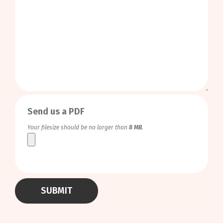
0
/
999
Send us a PDF
Your filesize should be no larger than
8 MB
.