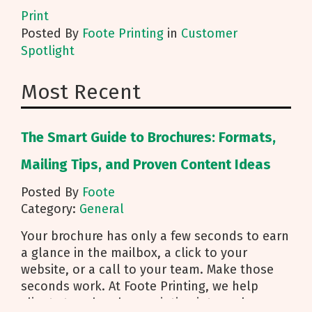
Print
Posted
By
Foote Printing
in
Customer
Spotlight
Most Recent
The Smart Guide to Brochures: Formats,
Mailing Tips, and Proven Content Ideas
Posted By
Foote
Category:
General
Your brochure has only a few seconds to earn
a glance in the mailbox, a click to your
website, or a call to your team. Make those
seconds work. At Foote Printing, we help
clients turn brochure printing into real