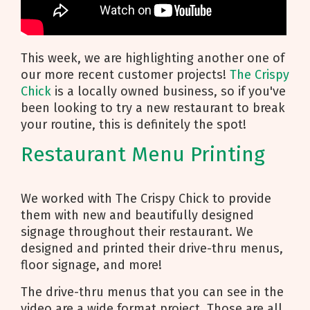
This week, we are highlighting another one of
our more recent customer projects!
The Crispy
Chick
is a locally owned business, so if you've
been looking to try a new restaurant to break
your routine, this is definitely the spot!
Restaurant Menu Printing
We worked with The Crispy Chick to provide
them with new and beautifully designed
signage throughout their restaurant. We
designed and printed their drive-thru menus,
floor signage, and more!
The drive-thru menus that you can see in the
video are a wide format project. Those are all