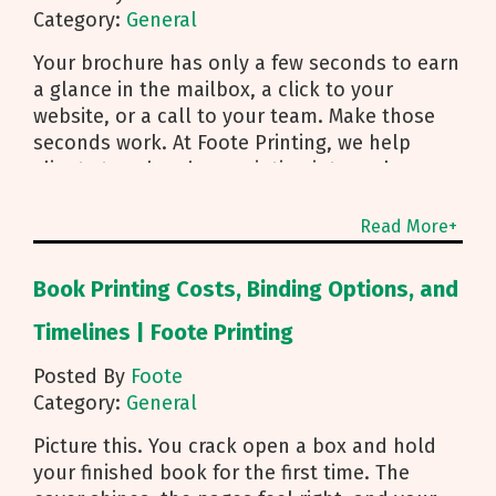
Category:
General
Your brochure has only a few seconds to earn
a glance in the mailbox, a click to your
website, or a call to your team. Make those
seconds work. At Foote Printing, we help
clients turn brochure printing into real
responses. I’m Michael Duhr, and our team
guides you from fold choice and layout to
Read More+
smart mailing that protects your budget.
Below are the practical insights we share
Book Printing Costs, Binding Options, and
every day to help your brochure convert.
Start With Purpose and a Clear Story Before
Timelines | Foote Printing
you pick a fold, decide how the brochure will
Posted By
Foote
be used. First touch piece that introduces
Category:
General
your brand Leave behind that reinforces a
sales conversation Direct mailer that needs to
Picture this. You crack open a box and hold
trigger an action fast Then shape the content:
your finished book for the first time. The
Lead with what you do and how to reach you