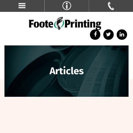
Articles