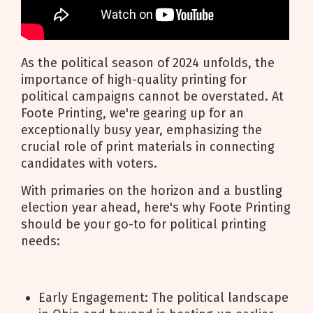
As the political season of 2024 unfolds, the
importance of high-quality printing for
political campaigns cannot be overstated. At
Foote Printing, we're gearing up for an
exceptionally busy year, emphasizing the
crucial role of print materials in connecting
candidates with voters.
With primaries on the horizon and a bustling
election year ahead, here's why Foote Printing
should be your go-to for political printing
needs:
Early Engagement: The political landscape