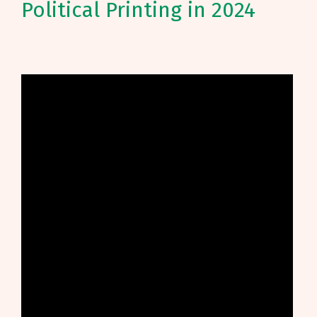
Political Printing in 2024