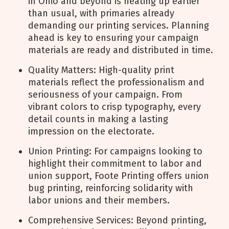
in Ohio and beyond is heating up earlier
than usual, with primaries already
demanding our printing services. Planning
ahead is key to ensuring your campaign
materials are ready and distributed in time.
Quality Matters: High-quality print
materials reflect the professionalism and
seriousness of your campaign. From
vibrant colors to crisp typography, every
detail counts in making a lasting
impression on the electorate.
Union Printing: For campaigns looking to
highlight their commitment to labor and
union support, Foote Printing offers union
bug printing, reinforcing solidarity with
labor unions and their members.
Comprehensive Services: Beyond printing,