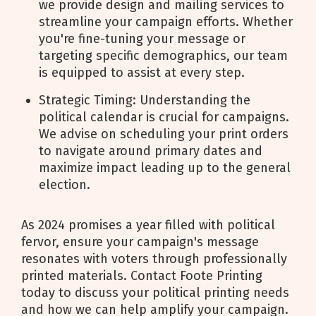
we provide design and mailing services to
streamline your campaign efforts. Whether
you're fine-tuning your message or
targeting specific demographics, our team
is equipped to assist at every step.
Strategic Timing: Understanding the
political calendar is crucial for campaigns.
We advise on scheduling your print orders
to navigate around primary dates and
maximize impact leading up to the general
election.
As 2024 promises a year filled with political
fervor, ensure your campaign's message
resonates with voters through professionally
printed materials. Contact Foote Printing
today to discuss your political printing needs
and how we can help amplify your campaign.