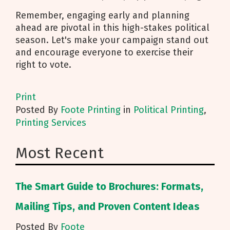
Remember, engaging early and planning
ahead are pivotal in this high-stakes political
season. Let's make your campaign stand out
and encourage everyone to exercise their
right to vote.
Print
Posted
By
Foote Printing
in
Political Printing
,
Printing Services
Most Recent
The Smart Guide to Brochures: Formats,
Mailing Tips, and Proven Content Ideas
Posted By
Foote