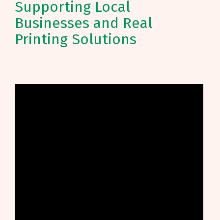
Supporting Local
Businesses and Real
Printing Solutions