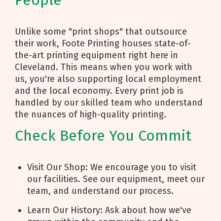
People
Unlike some "print shops" that outsource
their work, Foote Printing houses state-of-
the-art printing equipment right here in
Cleveland. This means when you work with
us, you're also supporting local employment
and the local economy. Every print job is
handled by our skilled team who understand
the nuances of high-quality printing.
Check Before You Commit
Visit Our Shop: We encourage you to visit
our facilities. See our equipment, meet our
team, and understand our process.
Learn Our History: Ask about how we've