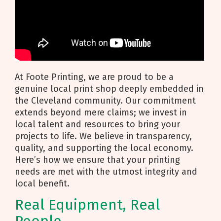
At Foote Printing, we are proud to be a
genuine local print shop deeply embedded in
the Cleveland community. Our commitment
extends beyond mere claims; we invest in
local talent and resources to bring your
projects to life. We believe in transparency,
quality, and supporting the local economy.
Here’s how we ensure that your printing
needs are met with the utmost integrity and
local benefit.
Real Equipment, Real