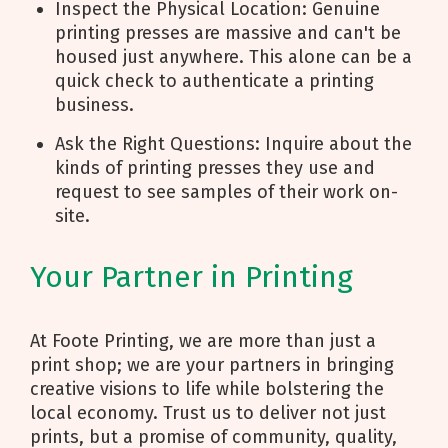
Inspect the Physical Location: Genuine
printing presses are massive and can't be
housed just anywhere. This alone can be a
quick check to authenticate a printing
business.
Ask the Right Questions: Inquire about the
kinds of printing presses they use and
request to see samples of their work on-
site.
Your Partner in Printing
At Foote Printing, we are more than just a
print shop; we are your partners in bringing
creative visions to life while bolstering the
local economy. Trust us to deliver not just
prints, but a promise of community, quality,