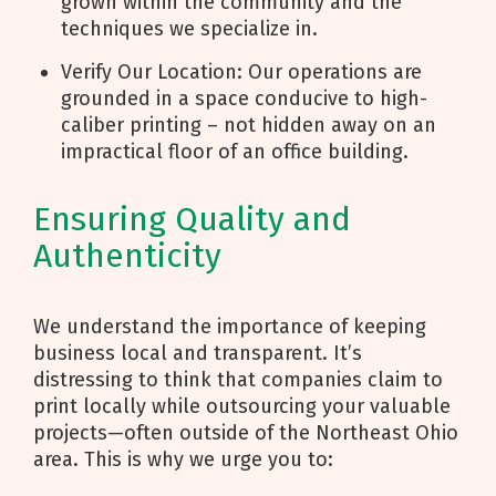
grown within the community and the
techniques we specialize in.
Verify Our Location: Our operations are
grounded in a space conducive to high-
caliber printing – not hidden away on an
impractical floor of an office building.
Ensuring Quality and
Authenticity
We understand the importance of keeping
business local and transparent. It’s
distressing to think that companies claim to
print locally while outsourcing your valuable
projects—often outside of the Northeast Ohio
area. This is why we urge you to: