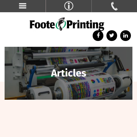
Articles