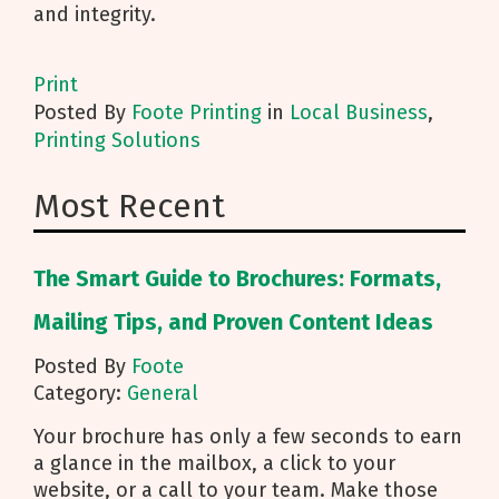
and integrity.
Print
Posted
By
Foote Printing
in
Local Business
,
Printing Solutions
Most Recent
The Smart Guide to Brochures: Formats,
Mailing Tips, and Proven Content Ideas
Posted By
Foote
Category:
General
Your brochure has only a few seconds to earn
a glance in the mailbox, a click to your
website, or a call to your team. Make those